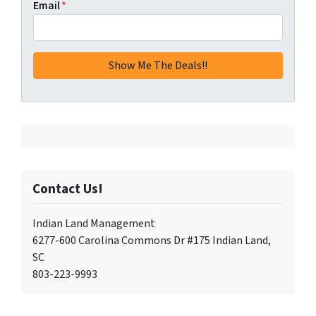
Email
*
Contact Us!
Indian Land Management
6277-600 Carolina Commons Dr #175 Indian Land,
SC
803-223-9993