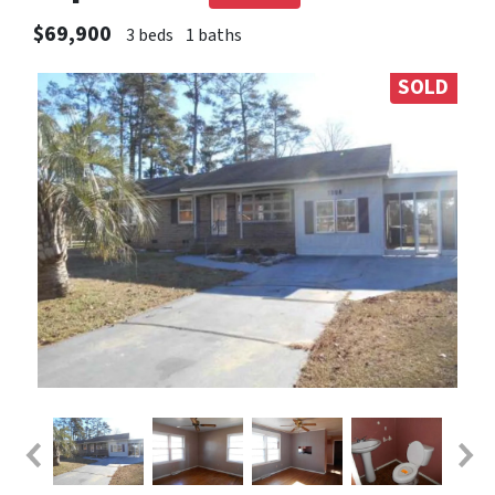
$69,900
3 beds
1 baths
SOLD