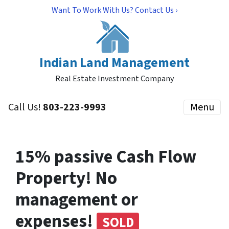
Want To Work With Us? Contact Us ›
Indian Land Management
Real Estate Investment Company
Call Us!
803-223-9993
Menu
15% passive Cash Flow
Property! No
management or
expenses!
SOLD