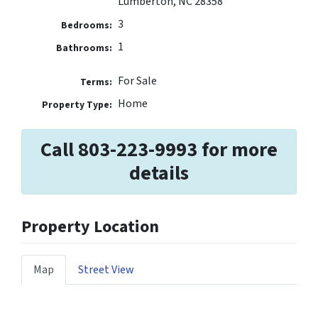
Lumberton, NC 28358
3
Bedrooms:
1
Bathrooms:
For Sale
Terms:
Home
Property Type:
Call 803-223-9993 for more
details
Property Location
Map
Street View