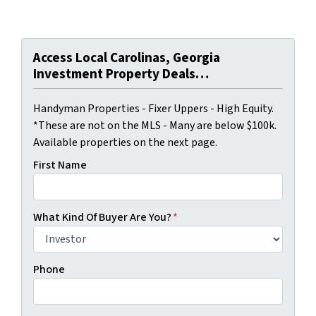
Access Local Carolinas, Georgia
Investment Property Deals…
Handyman Properties - Fixer Uppers - High Equity.
*These are not on the MLS - Many are below $100k.
Available properties on the next page.
First Name
What Kind Of Buyer Are You?
*
Phone