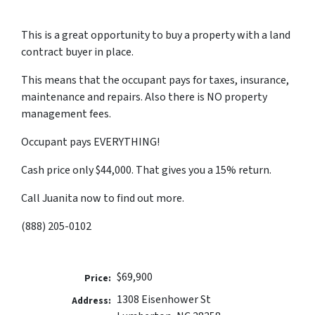
This is a great opportunity to buy a property with a land
contract buyer in place.
This means that the occupant pays for taxes, insurance,
maintenance and repairs. Also there is NO property
management fees.
Occupant pays EVERYTHING!
Cash price only $44,000. That gives you a 15% return.
Call Juanita now to find out more.
(888) 205-0102
$69,900
Price:
1308 Eisenhower St
Address: